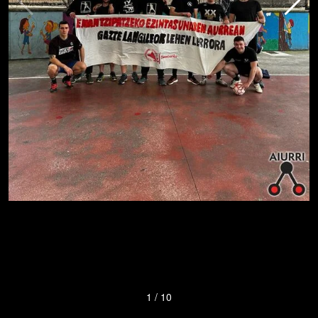
1
/
10