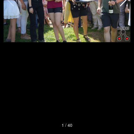
1
/
40