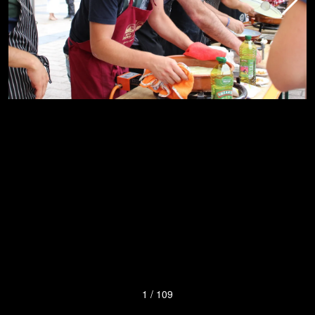
1
/
109