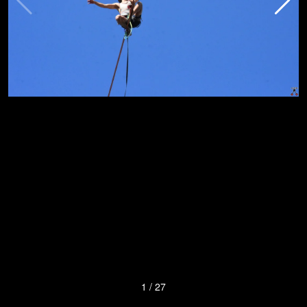
1
/
27