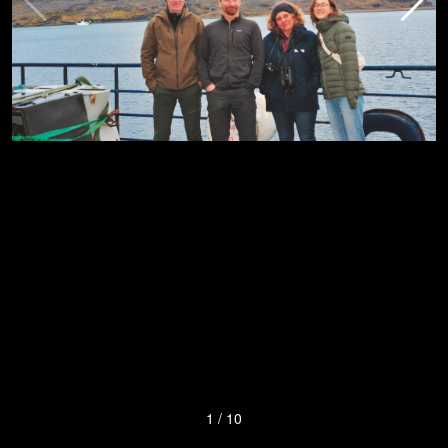
1
/
10