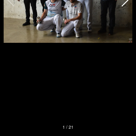
1
/
21