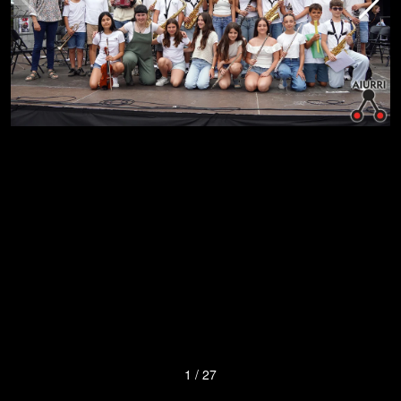
1
/
27