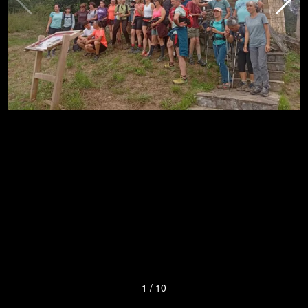
1
/
10