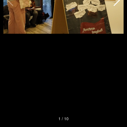
1
/
10