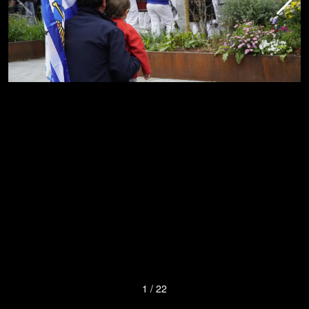
1
/
22