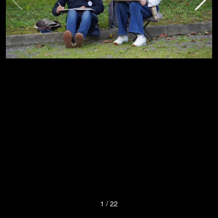
1
/
22