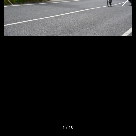
1
/
10