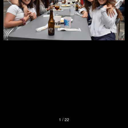
1
/
22