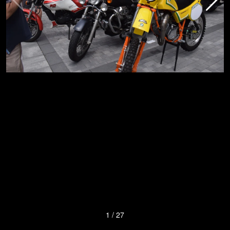
1
/
27