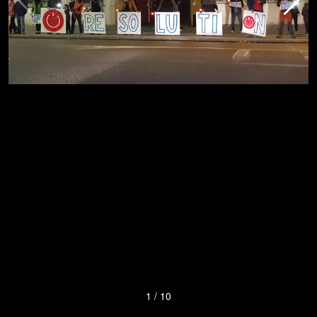
1
/
10