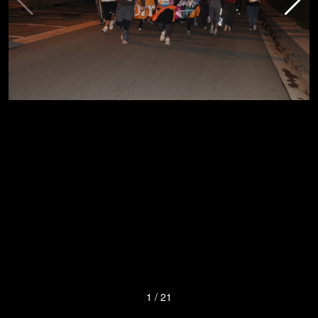
1
/
21