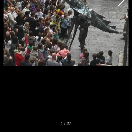
1
/
27