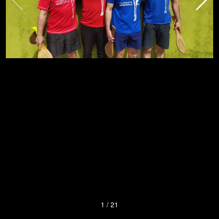
1
/
21