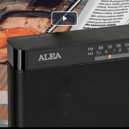
Play
Video