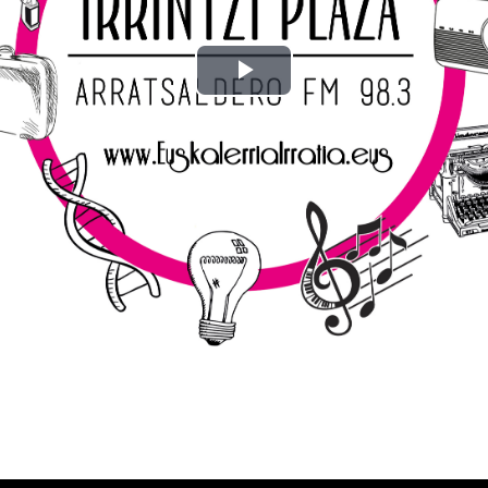
Play
Video