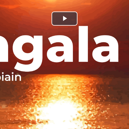
Play
Video