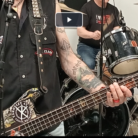
Play
Video