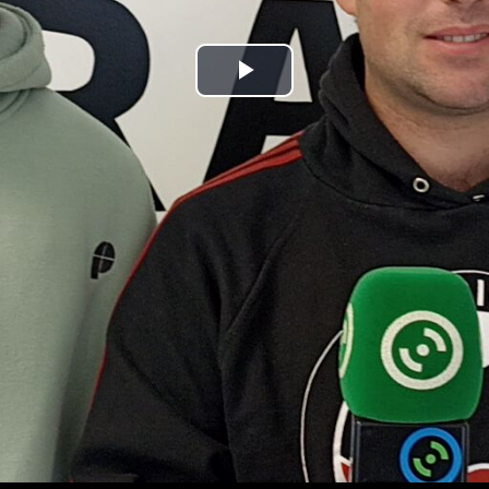
Play
Video