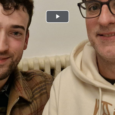
Play
Video