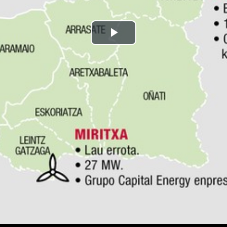
Play
Video