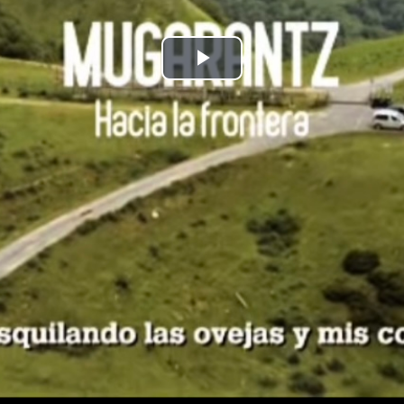
Play
Video