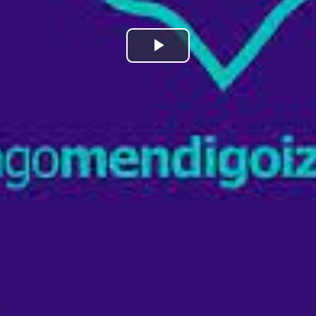
Play
Video