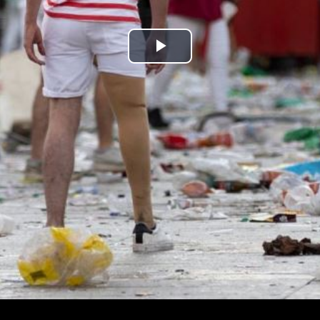
Play
Video