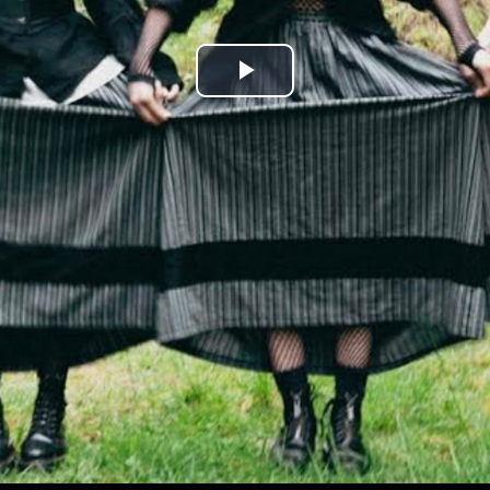
Play
Video