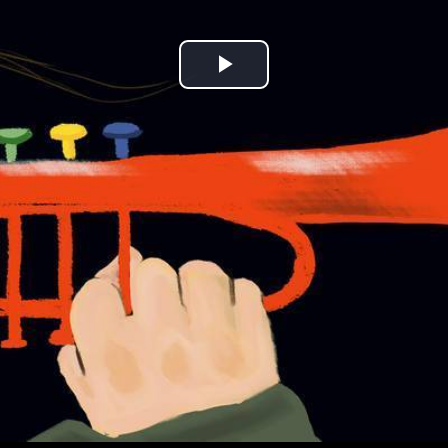
Play
Video