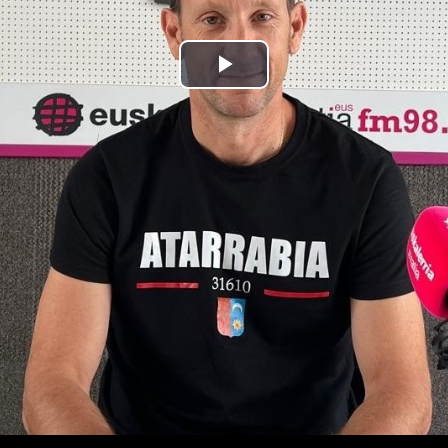
Play
Video