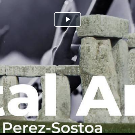
Play
Video