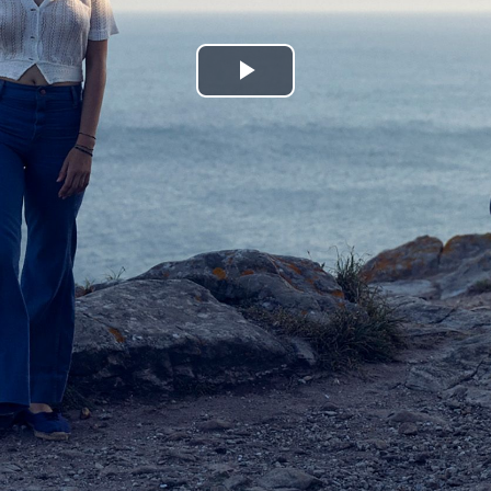
Play
Video