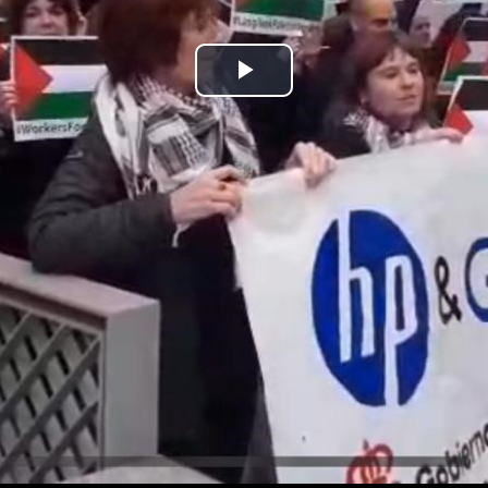
Play
Video