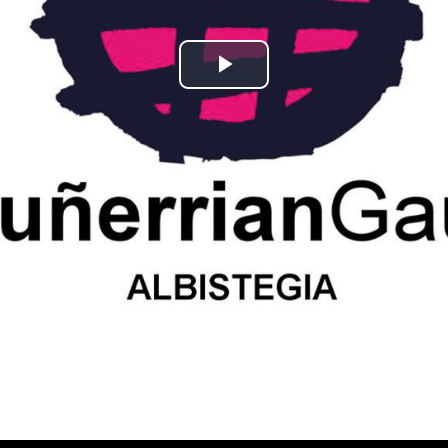
Play
Video