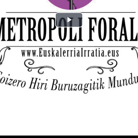
Play
Video