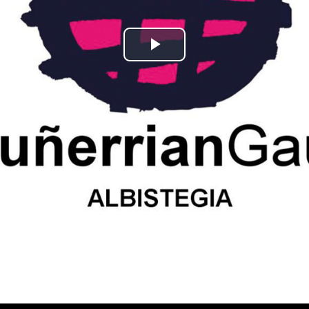
Play
Video