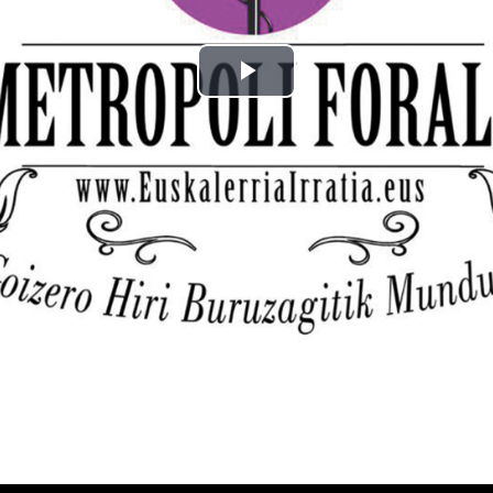
Play
Video