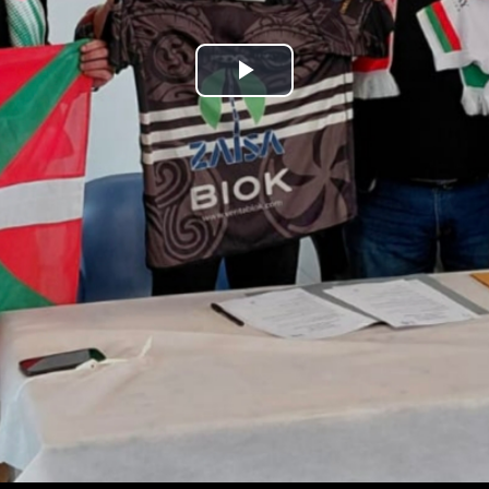
Play
Video