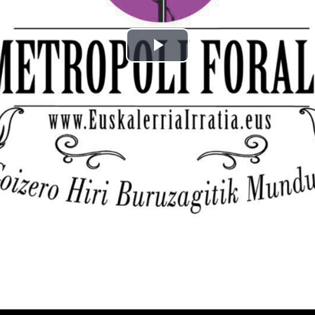
Play
Video