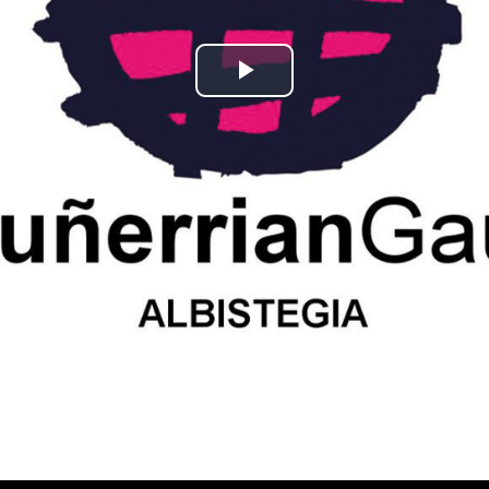
Play
Video