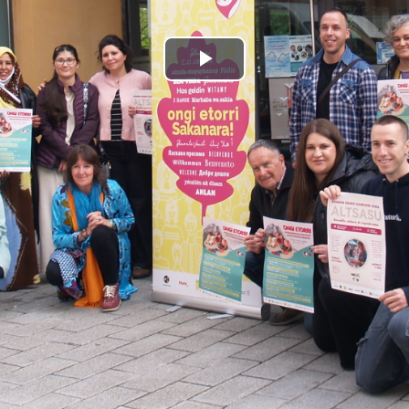
Play
Video