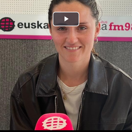
Play
Video