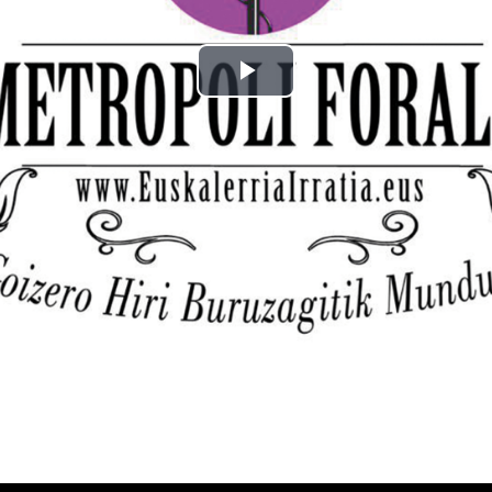
Play
Video