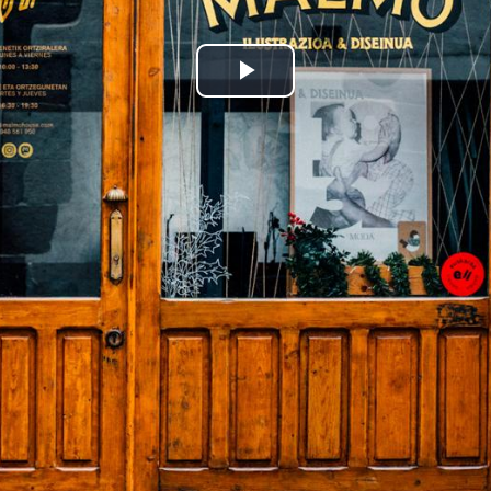
Play
Video