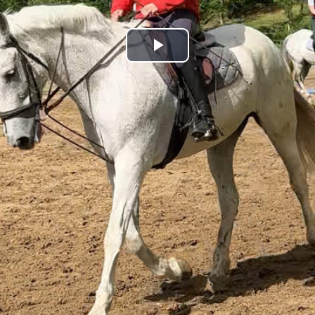
Play
Video