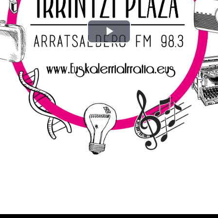
Play
Video