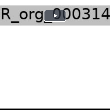
Play
Video