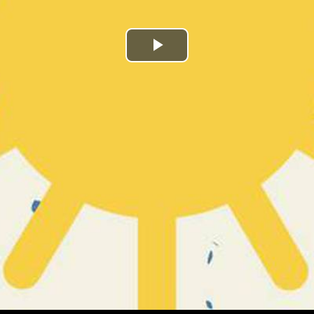
Play
Video