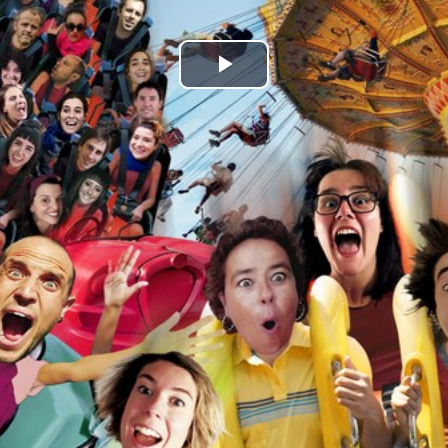
Play
Video